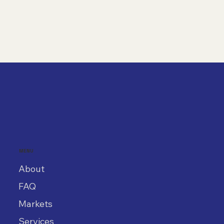
MENU
About
FAQ
Markets
Services