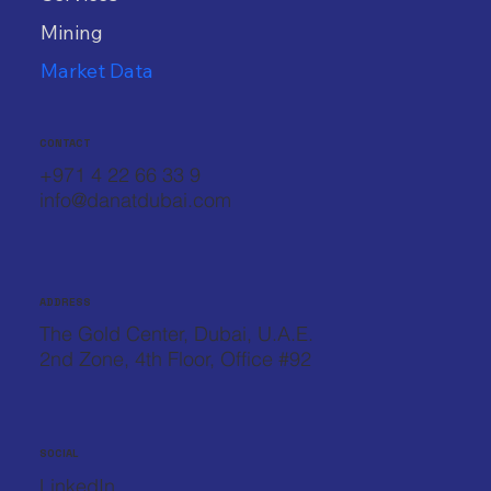
Mining
Market Data
CONTACT
+971 4 22 66 33 9
info@danatdubai.com
ADDRESS
The Gold Center, Dubai, U.A.E.
2nd Zone, 4th Floor, Office #92
SOCIAL
LinkedIn